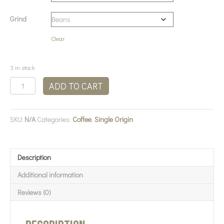
Grind
Clear
3 in stock
Bean
ADD TO CART
There
Coffee
-
SKU:
N/A
Categories:
Coffee
,
Single Origin
Burundi
Coffee
quantity
Description
Additional information
Reviews (0)