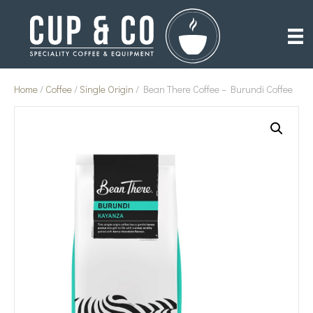
Home
/
Coffee
/
Single Origin
/ Bean There Coffee – Burundi Coffee