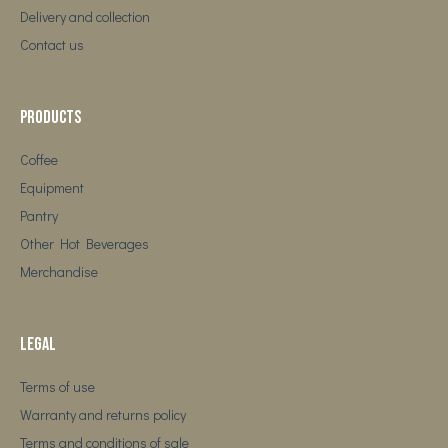
Delivery and collection
Contact us
Products
Coffee
Equipment
Pantry
Other Hot Beverages
Merchandise
Legal
Terms of use
Warranty and returns policy
Terms and conditions of sale