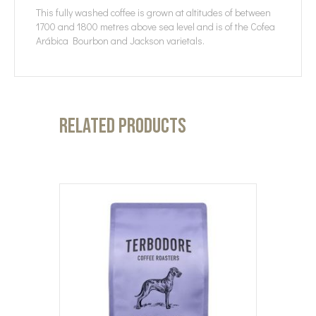
This fully washed coffee is grown at altitudes of between
1700 and 1800 metres above sea level and is of the Cofea
Arábica Bourbon and Jackson varietals.
Related products