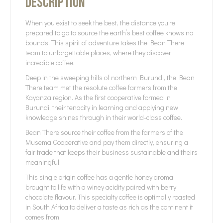
Description
When you exist to seek the best, the distance you’re
prepared to go to source the earth’s best coffee knows no
bounds. This spirit of adventure takes the Bean There
team to unforgettable places, where they discover
incredible coffee.
Deep in the sweeping hills of northern Burundi, the Bean
There team met the resolute coffee farmers from the
Kayanza region. As the first cooperative formed in
Burundi, their tenacity in learning and applying new
knowledge shines through in their world-class coffee.
Bean There source their coffee from the farmers of the
Musema Cooperative and pay them directly, ensuring a
fair trade that keeps their business sustainable and theirs
meaningful.
This single origin coffee has a gentle honey aroma
brought to life with a winey acidity paired with berry
chocolate flavour. This specialty coffee is optimally roasted
in South Africa to deliver a taste as rich as the continent it
comes from.