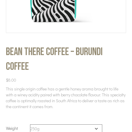
Bean There Coffee – Burundi
Coffee
$
8.00
This single origin coffee has a gentle honey aroma brought to life
with a winey acidity paired with berry chocolate flavour. This specialty
coffee is optimally roasted in South Africa to deliver a taste as rich as
the continent it comes from.
Weight