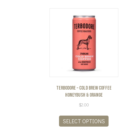
Terbodore – Cold Brew Coffee
Honeybush & Orange
$
2.00
This
product
SELECT OPTIONS
has
multiple