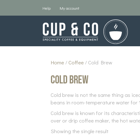
Help
My account
Home
/
Coffee
/ Cold Brew
Cold Brew
Cold brew is not the same thing as ice
beans in room-temperature water for 1
Cold brew is known for its characteris
over or drip coffee maker, the hot wate
Showing the single result