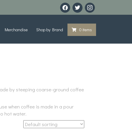
facebook
twitter
instagram
Merchandise
Shop by Brand
0 items
s made by steeping coarse-ground coffee
cause when coffee is made in a pour
no hot water.