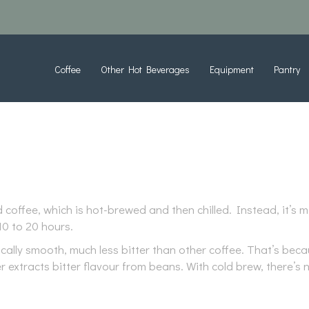
Coffee
Other Hot Beverages
Equipment
Pantry
d coffee, which is hot-brewed and then chilled. Instead, it’
0 to 20 hours.
tically smooth, much less bitter than other coffee. That’s be
r extracts bitter flavour from beans. With cold brew, there’s 