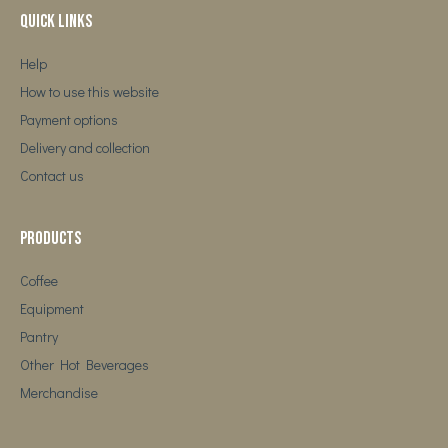
Quick Links
Help
How to use this website
Payment options
Delivery and collection
Contact us
Products
Coffee
Equipment
Pantry
Other Hot Beverages
Merchandise