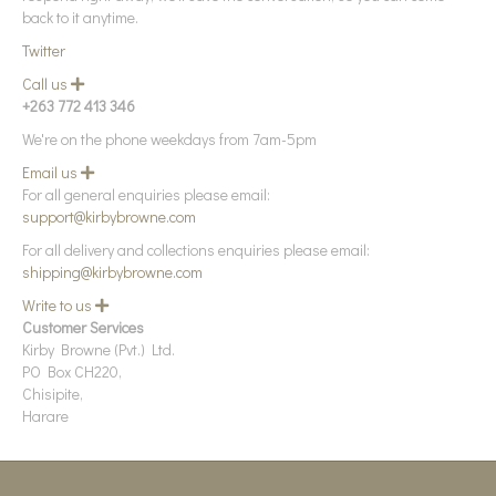
d
back to it anytime.
Twitter
Call us
E
x
+263 772 413 346
p
a
We're on the phone weekdays from 7am-5pm
n
d
Email us
E
x
For all general enquiries please email:
p
support@kirbybrowne.com
a
n
For all delivery and collections enquiries please email:
d
shipping@kirbybrowne.com
Write to us
E
x
Customer Services
p
Kirby Browne (Pvt.) Ltd.
a
n
PO Box CH220,
d
Chisipite,
Harare