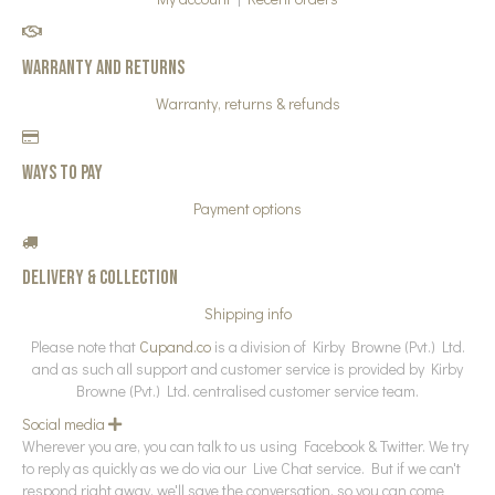
Warranty and Returns
Warranty, returns & refunds
Ways to pay
Payment options
Delivery & collection
Shipping info
Please note that
Cupand.co
is a division of Kirby Browne (Pvt.) Ltd.
and as such all support and customer service is provided by Kirby
Browne (Pvt.) Ltd. centralised customer service team.
Social media
E
x
Wherever you are, you can talk to us using Facebook & Twitter. We try
p
to reply as quickly as we do via our Live Chat service. But if we can't
a
n
respond right away, we'll save the conversation, so you can come