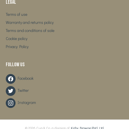
Legal
Terms of use
Warranty and returns policy
Terms and conditions of sale
Cookie policy
Privacy Policy
Follow us
Facebook
Twitter
Instagram
© 2026 Cup & Co. a division of
Kirby Browne (Pvt.) Ltd.