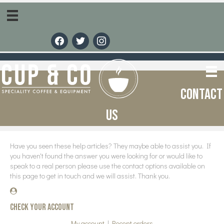
facebook
twitter
instagram
Contact
us
Have you seen these help articles? They maybe able to assist you. If
you haven't found the answer you were looking for or would like to
speak to a real person please use the contact options available on
this page to get in touch and we will assist. Thank you.
Check your account
My account
|
Recent orders