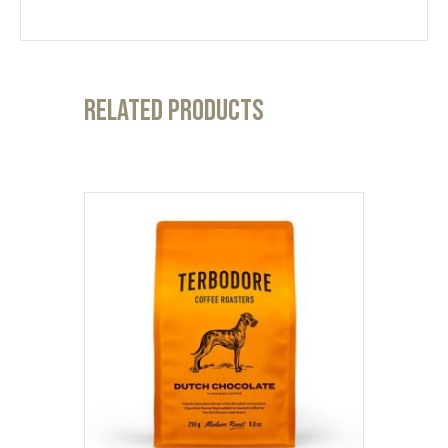
Related products