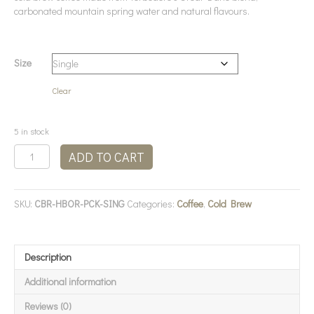
carbonated mountain spring water and natural flavours.
Size
Clear
5 in stock
Terbodore
ADD TO CART
-
Cold
Brew
SKU:
CBR-HBOR-PCK-SING
Categories:
Coffee
,
Cold Brew
Coffee
Honeybush
&
Orange
Description
quantity
Additional information
Reviews (0)