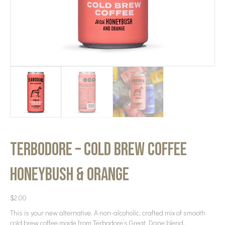
Terbodore – Cold Brew Coffee
Honeybush & Orange
$
2.00
This is your new alternative. A non-alcoholic, crafted mix of smooth
cold brew coffee made from Terbodore’s Great Dane blend,