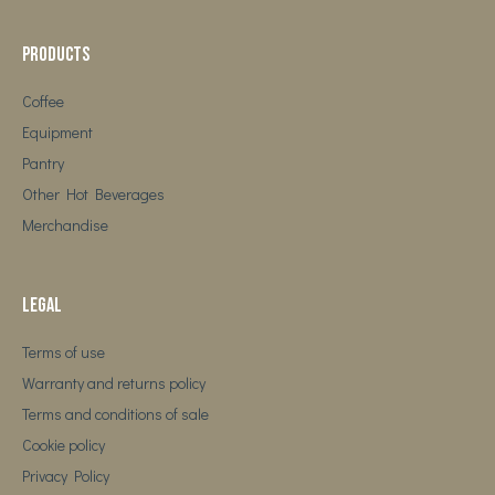
Products
Coffee
Equipment
Pantry
Other Hot Beverages
Merchandise
Legal
Terms of use
Warranty and returns policy
Terms and conditions of sale
Cookie policy
Privacy Policy