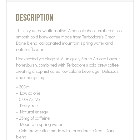
Description
This is your new alternative. A non-alcoholic, crafted mix of
smooth cold brew coffee made from Terbodore’s Great
Dane blend, carbonated mountain spring water and
natural flavours.
Unexpected yet elegant. A uniquely South African flavour,
honeybush, combined with Terbodore’s cold brew coffee,
creating a sophisticated low calorie beverage. Delicious
and energising.
– 300ml
– Low calorie
– 0,0% Alc.Vol
– Dairy free
– Natural energy
– 25mg of caffeine
– Mountain spring water
– Cold brew coffee made with Terbodore’s Great Dane
blend