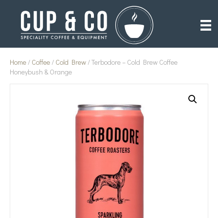
Home
/
Coffee
/
Cold Brew
/ Terbodore – Cold Brew Coffee
Honeybush & Orange