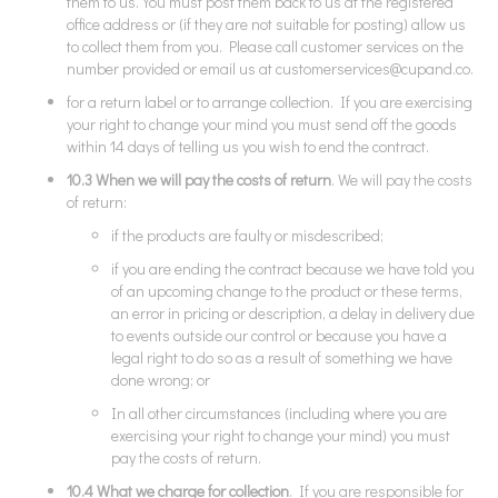
them to us. You must post them back to us at the registered
office address or (if they are not suitable for posting) allow us
to collect them from you. Please call customer services on the
number provided or email us at
customerservices@cupand.co
.
for a return label or to arrange collection. If you are exercising
your right to change your mind you must send off the goods
within 14 days of telling us you wish to end the contract.
10.3 When we will pay the costs of return
. We will pay the costs
of return:
if the products are faulty or misdescribed;
if you are ending the contract because we have told you
of an upcoming change to the product or these terms,
an error in pricing or description, a delay in delivery due
to events outside our control or because you have a
legal right to do so as a result of something we have
done wrong; or
In all other circumstances (including where you are
exercising your right to change your mind) you must
pay the costs of return.
10.4 What we charge for collection
. If you are responsible for