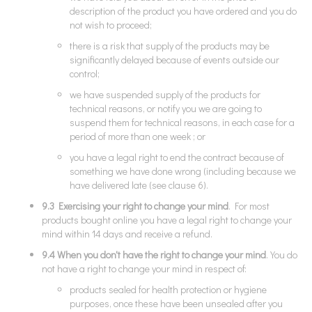
description of the product you have ordered and you do
not wish to proceed;
there is a risk that supply of the products may be
significantly delayed because of events outside our
control;
we have suspended supply of the products for
technical reasons, or notify you we are going to
suspend them for technical reasons, in each case for a
period of more than one week ; or
you have a legal right to end the contract because of
something we have done wrong (including because we
have delivered late (see clause 6).
9.3 Exercising your right to change your mind
. For most
products bought online you have a legal right to change your
mind within 14 days and receive a refund.
9.4 When you don't have the right to change your mind
. You do
not have a right to change your mind in respect of:
products sealed for health protection or hygiene
purposes, once these have been unsealed after you