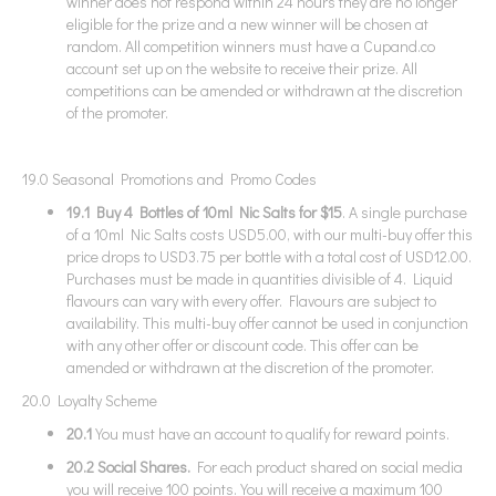
winner does not respond within 24 hours they are no longer
eligible for the prize and a new winner will be chosen at
random. All competition winners must have a Cupand.co
account set up on the website to receive their prize. All
competitions can be amended or withdrawn at the discretion
of the promoter.
19.0 Seasonal Promotions and Promo Codes
19.1 Buy 4 Bottles of 10ml Nic Salts for $15
. A single purchase
of a 10ml Nic Salts costs USD5.00, with our multi-buy offer this
price drops to USD3.75 per bottle with a total cost of USD12.00.
Purchases must be made in quantities divisible of 4. Liquid
flavours can vary with every offer. Flavours are subject to
availability. This multi-buy offer cannot be used in conjunction
with any other offer or discount code. This offer can be
amended or withdrawn at the discretion of the promoter.
20.0 Loyalty Scheme
20.1
You must have an account to qualify for reward points.
20.2 Social Shares.
For each product shared on social media
you will receive 100 points. You will receive a maximum 100