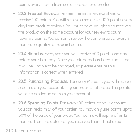
points every month from social shares (one product).
20.3 Product Reviews.
For each product reviewed you will
receive 100 points. You will recieve a maximum 100 points every
day from product reviews. You must have bought and received
the product on the same account for your review to count
towards points. You can only review the same product every 3
months to qualify for reward points.
20.4
Birthday.
Every year you will receive 500 points one day
before your birthday. Once your birthday has been submitted,
it will be unable to be changed, so please ensure this
information is correct when entered.
20.5 Purchasing Products.
For every £1 spent, you will receive
5 points on your account. If your order is refunded, the points
will also be deducted from your account.
20.6
Spending Points.
For every 100 points on your account,
you can reclaim £1 off your order. You may only use points up to
50% of the value of your order. Your points will expire after 12
months, from the date that you received them, if not used.
21.0 Refer a Friend