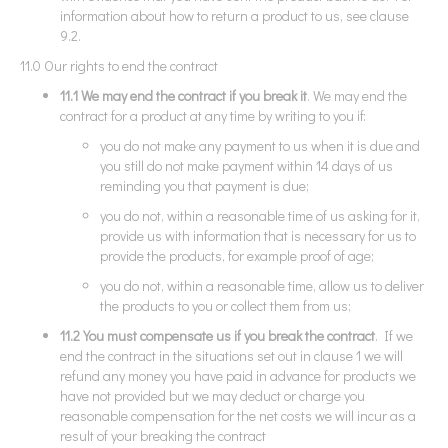
information about how to return a product to us, see clause
9.2.
11.0 Our rights to end the contract
11.1 We may end the contract if you break it
. We may end the
contract for a product at any time by writing to you if:
you do not make any payment to us when it is due and
you still do not make payment within 14 days of us
reminding you that payment is due;
you do not, within a reasonable time of us asking for it,
provide us with information that is necessary for us to
provide the products, for example proof of age;
you do not, within a reasonable time, allow us to deliver
the products to you or collect them from us;
11.2 You must compensate us if you break the contract
. If we
end the contract in the situations set out in clause 1 we will
refund any money you have paid in advance for products we
have not provided but we may deduct or charge you
reasonable compensation for the net costs we will incur as a
result of your breaking the contract