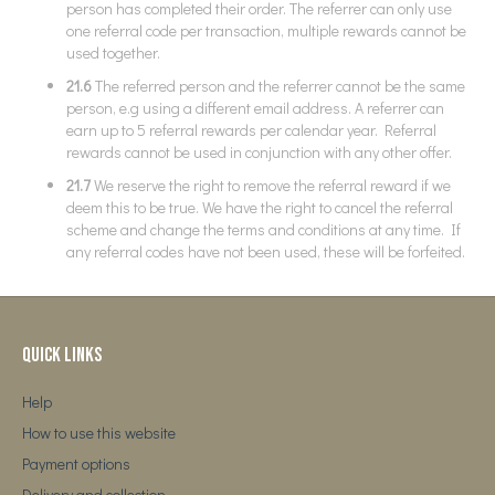
person has completed their order. The referrer can only use
one referral code per transaction, multiple rewards cannot be
used together.
21.6
The referred person and the referrer cannot be the same
person, e.g using a different email address. A referrer can
earn up to 5 referral rewards per calendar year. Referral
rewards cannot be used in conjunction with any other offer.
21.7
We reserve the right to remove the referral reward if we
deem this to be true. We have the right to cancel the referral
scheme and change the terms and conditions at any time. If
any referral codes have not been used, these will be forfeited.
Quick Links
Help
How to use this website
Payment options
Delivery and collection