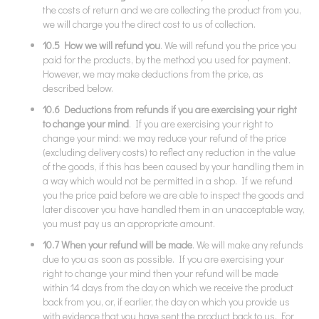
the costs of return and we are collecting the product from you,
we will charge you the direct cost to us of collection.
10.5 How we will refund you
. We will refund you the price you
paid for the products, by the method you used for payment.
However, we may make deductions from the price, as
described below.
10.6 Deductions from refunds if you are exercising your right
to change your mind
. If you are exercising your right to
change your mind: we may reduce your refund of the price
(excluding delivery costs) to reflect any reduction in the value
of the goods, if this has been caused by your handling them in
a way which would not be permitted in a shop. If we refund
you the price paid before we are able to inspect the goods and
later discover you have handled them in an unacceptable way,
you must pay us an appropriate amount.
10.7 When your refund will be made
. We will make any refunds
due to you as soon as possible. If you are exercising your
right to change your mind then your refund will be made
within 14 days from the day on which we receive the product
back from you, or, if earlier, the day on which you provide us
with evidence that you have sent the product back to us. For