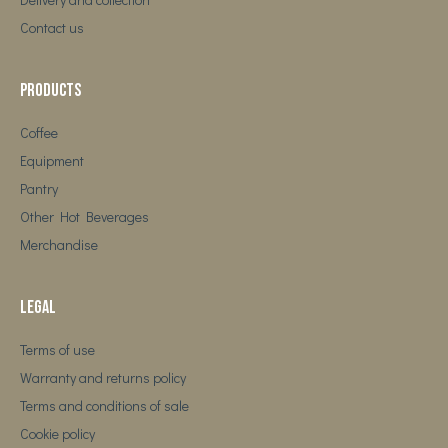
Contact us
Products
Coffee
Equipment
Pantry
Other Hot Beverages
Merchandise
Legal
Terms of use
Warranty and returns policy
Terms and conditions of sale
Cookie policy