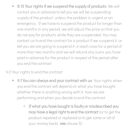
8.13 Your rights if we suspend the supply of products
. We will
contact you in advance to tell you we will be suspending
supply of the product, unless the problem is urgent or an
emergency. If we have to suspend the product for longer than
one months in any period, we will adjust the price so that you
do not pay for products while they are suspended. You may
contact us to end the contract for a product if we suspend it, or
tell you we are going to suspend it, in each case for a period of
more than two months and we will refund any sums you have
paid in advance for the product in respect of the period after
you end the contract.
9.0 Your rights to end the contract
9.1 You can always end your contract with us
. Your rights when
you end the contract will depend on what you have bought,
whether there is anything wrong with it, how we are
performing and when you decide to end the contract:
If what you have bought is faulty or misdescribed you
may have a legal right to end the contract
(or to get the
product repaired or replaced or to get some or all of
your money back),
see
clause 12;