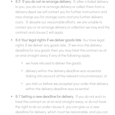
8.5 If you do not re-arrange delivery
. If, after a failed delivery
to you, you do not re-arrange delivery or collect them from a
delivery depot we will contact you for further instructions and
may charge you for storage costs and any further delivery
costs. If, despite our reasonable efforts, we are unable to
contact you or re-arrange delivery or collection we may end the
contract and clause 2 will apply.
8.6 Your legal rights if we deliver goods late
. You have legal
rights if we deliver any goods late. If we miss the delivery
deadline for any goods then you may treat the contract as at
an end straight away if any of the following apply:
we have refused to deliver the goods;
delivery within the delivery deadline was essential
(taking into account all the relevant circumstances); or
you told us before we accepted your order that delivery
within the delivery deadline was essential.
8.7 Setting a new deadline for delivery
. If you do not wish to
treat the contract as at an end straight away, or do not have
the right to do so under clause 6, you can give us a new
deadline for delivery, which must be reasonable, and you can