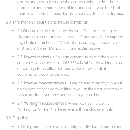
and we may change or end the contract, what to do if there is
a problem and other important information. If you think that
there is a mistake in these terms, please contact us to discuss.
2.0 Information about us and how to contact us
2.1 Who we are
. We are Kirby Browne (Pvt.) Ltd. trading as
Cupand.co a company registered in Zimbabwe. Our company
registration number is 342 / 2018 and our registered office is
at 3 Lelant Close, Mandara, Harare, Zimbabwe
2.2 How to contact us
. You can contact us by telephoning our
customer service team at +263 772 413 346 or by writing to us
at our registered office address above or by email at
customerservices@cupand.co
.
2.3 How we may contact you
. If we have to contact you we will
do so by telephone or by writing to you at the email address or
postal address you provided to us in your order.
2.4 "Writing" includes emails
. When we use the words
"writing" or "written" in these terms, this includes emails.
3.0 Eligibility
3.1
Our products are available only to individuals over the age