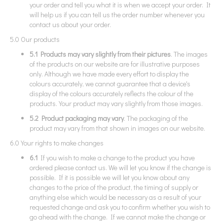
your order and tell you what it is when we accept your order. It
will help us if you can tell us the order number whenever you
contact us about your order.
5.0 Our products
5.1 Products may vary slightly from their pictures
. The images
of the products on our website are for illustrative purposes
only. Although we have made every effort to display the
colours accurately, we cannot guarantee that a device's
display of the colours accurately reflects the colour of the
products. Your product may vary slightly from those images.
5.2 Product packaging may vary
. The packaging of the
product may vary from that shown in images on our website.
6.0 Your rights to make changes
6.1
If you wish to make a change to the product you have
ordered please contact us. We will let you know if the change is
possible. If it is possible we will let you know about any
changes to the price of the product, the timing of supply or
anything else which would be necessary as a result of your
requested change and ask you to confirm whether you wish to
go ahead with the change. If we cannot make the change or