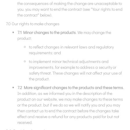
the consequences of making the change are unacceptable to
you, you may want to end the contract (see "Your rights to end
the contract" below).
7.0 Our rights to make changes
7.1 Minor changes to the products
. We may change the
product:
to reflect changes in relevant laws and regulatory
requirements; and
to implement minor technical adjustments and
improvements, for example to address a security or
safety threat. These changes will not affect your use of
the product.
7.2 More significant changes to the products and these terms
.
In addition, as we informed you in the description of the
product on our website, we may make changes to these terms
or the product, but if we do so we will notify you and you may
then contact us to end the contract before the changes take
effect and receive a refund for any products paid for but not
received.