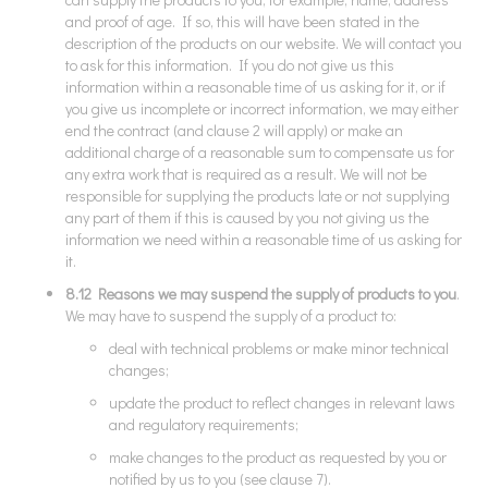
and proof of age. If so, this will have been stated in the
description of the products on our website. We will contact you
to ask for this information. If you do not give us this
information within a reasonable time of us asking for it, or if
you give us incomplete or incorrect information, we may either
end the contract (and clause 2 will apply) or make an
additional charge of a reasonable sum to compensate us for
any extra work that is required as a result. We will not be
responsible for supplying the products late or not supplying
any part of them if this is caused by you not giving us the
information we need within a reasonable time of us asking for
it.
8.12 Reasons we may suspend the supply of products to you
.
We may have to suspend the supply of a product to:
deal with technical problems or make minor technical
changes;
update the product to reflect changes in relevant laws
and regulatory requirements;
make changes to the product as requested by you or
notified by us to you (see clause 7).