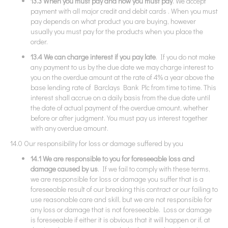
13.3 When you must pay and how you must pay
. We accept
payment with all major credit and debit cards . When you must
pay depends on what product you are buying, however
usually you must pay for the products when you place the
order.
13.4 We can charge interest if you pay late
. If you do not make
any payment to us by the due date we may charge interest to
you on the overdue amount at the rate of 4% a year above the
base lending rate of Barclays Bank Plc from time to time. This
interest shall accrue on a daily basis from the due date until
the date of actual payment of the overdue amount, whether
before or after judgment. You must pay us interest together
with any overdue amount.
14.0 Our responsibility for loss or damage suffered by you
14.1 We are responsible to you for foreseeable loss and
damage caused by us
. If we fail to comply with these terms,
we are responsible for loss or damage you suffer that is a
foreseeable result of our breaking this contract or our failing to
use reasonable care and skill, but we are not responsible for
any loss or damage that is not foreseeable. Loss or damage
is foreseeable if either it is obvious that it will happen or if, at