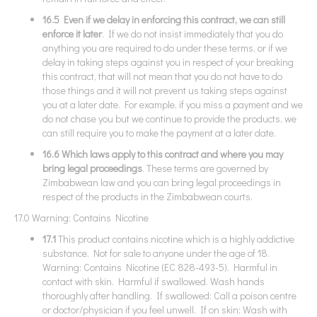
16.5 Even if we delay in enforcing this contract, we can still
enforce it later
. If we do not insist immediately that you do
anything you are required to do under these terms, or if we
delay in taking steps against you in respect of your breaking
this contract, that will not mean that you do not have to do
those things and it will not prevent us taking steps against
you at a later date. For example, if you miss a payment and we
do not chase you but we continue to provide the products, we
can still require you to make the payment at a later date.
16.6 Which laws apply to this contract and where you may
bring legal proceedings
. These terms are governed by
Zimbabwean law and you can bring legal proceedings in
respect of the products in the Zimbabwean courts.
17.0 Warning: Contains Nicotine
17.1
This product contains nicotine which is a highly addictive
substance. Not for sale to anyone under the age of 18.
Warning: Contains Nicotine (EC 828-493-5). Harmful in
contact with skin. Harmful if swallowed. Wash hands
thoroughly after handling. If swallowed: Call a poison centre
or doctor/physician if you feel unwell. If on skin: Wash with