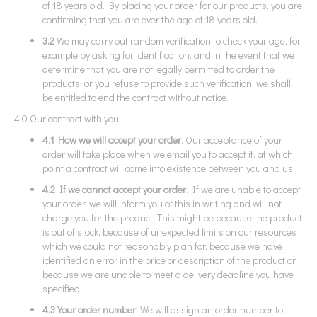
of 18 years old. By placing your order for our products, you are
confirming that you are over the age of 18 years old.
3.2
We may carry out random verification to check your age, for
example by asking for identification, and in the event that we
determine that you are not legally permitted to order the
products, or you refuse to provide such verification, we shall
be entitled to end the contract without notice.
4.0 Our contract with you
4.1 How we will accept your order
. Our acceptance of your
order will take place when we email you to accept it, at which
point a contract will come into existence between you and us.
4.2 If we cannot accept your order
. If we are unable to accept
your order, we will inform you of this in writing and will not
charge you for the product. This might be because the product
is out of stock, because of unexpected limits on our resources
which we could not reasonably plan for, because we have
identified an error in the price or description of the product or
because we are unable to meet a delivery deadline you have
specified.
4.3 Your order number
. We will assign an order number to