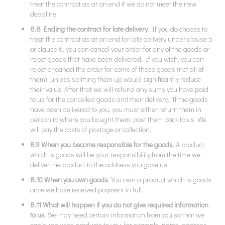
treat the contract as at an end if we do not meet the new
deadline.
8.8 Ending the contract for late delivery
. If you do choose to
treat the contract as at an end for late delivery under clause 5
or clause 6, you can cancel your order for any of the goods or
reject goods that have been delivered. If you wish, you can
reject or cancel the order for some of those goods (not all of
them), unless splitting them up would significantly reduce
their value. After that we will refund any sums you have paid
to us for the cancelled goods and their delivery. If the goods
have been delivered to you, you must either return them in
person to where you bought them, post them back to us. We
will pay the costs of postage or collection.
8.9 When you become responsible for the goods
. A product
which is goods will be your responsibility from the time we
deliver the product to the address you gave us.
8.10 When you own goods
. You own a product which is goods
once we have received payment in full.
8.11 What will happen if you do not give required information
to us
. We may need certain information from you so that we
can supply the products to you, for example, name, address