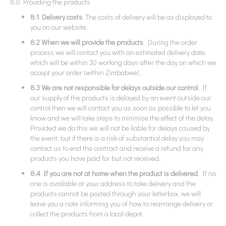
8.0 Providing the products
8.1 Delivery costs
. The costs of delivery will be as displayed to
you on our website.
8.2 When we will provide the products
. During the order
process we will contact you with an estimated delivery date,
which will be within 30 working days after the day on which we
accept your order (within Zimbabwe).
8.3 We are not responsible for delays outside our control
. If
our supply of the products is delayed by an event outside our
control then we will contact you as soon as possible to let you
know and we will take steps to minimise the effect of the delay.
Provided we do this we will not be liable for delays caused by
the event, but if there is a risk of substantial delay you may
contact us to end the contract and receive a refund for any
products you have paid for but not received.
8.4 If you are not at home when the product is delivered
. If no
one is available at your address to take delivery and the
products cannot be posted through your letterbox, we will
leave you a note informing you of how to rearrange delivery or
collect the products from a local depot.