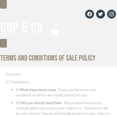
facebook
twitter
insta
Terms and conditions of sale policy
Our terms
1.0 These terms
1.1 What these terms cover
. These are the terms and
conditions on which we supply products to you.
1.2 Why you should read them
. Please read these terms
carefully before you submit your order to us. These terms tell
you who we are, how we will provide products to you, how you