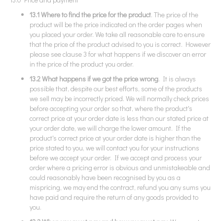
13.1 Where to find the price for the product
. The price of the
product will be the price indicated on the order pages when
you placed your order. We take all reasonable care to ensure
that the price of the product advised to you is correct. However
please see clause 3 for what happens if we discover an error
in the price of the product you order.
13.2 What happens if we got the price wrong
. It is always
possible that, despite our best efforts, some of the products
we sell may be incorrectly priced. We will normally check prices
before accepting your order so that, where the product's
correct price at your order date is less than our stated price at
your order date, we will charge the lower amount. If the
product's correct price at your order date is higher than the
price stated to you, we will contact you for your instructions
before we accept your order. If we accept and process your
order where a pricing error is obvious and unmistakeable and
could reasonably have been recognised by you as a
mispricing, we may end the contract, refund you any sums you
have paid and require the return of any goods provided to
you.