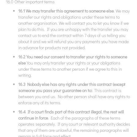
16.0 Other important terms
16.1 We may transfer this agreement to someone else
. We may
transfer our rights and obligations under these terms to
another organisation. We will contact you to let you know if we
plan to do this. If you are unhappy with the transfer you may
contact us to end the contract within 7 days of us telling you
about it and we will refund you any payments you have made
in advance for products not provided.
16.2 You need our consent to transfer your rights to someone
else
You may only transfer your rights or your obligations
under these terms to another person if we agree to this in
writing.
16.3 Nobody else has any rights under this contract (except
someone you pass your guarantee on to
). This contract is
between you and us. No other person shall have any rights to
enforce any of its terms.
16.4 If a court finds part of this contract illegal, the rest will
continue in force
. Each of the paragraphs of these terms
operates separately. If any court or relevant authority decides
that any of them are unlawful, the remaining paragraphs will
remain in full force and effect.