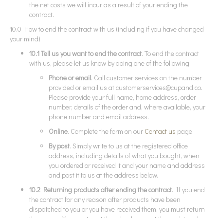
the net costs we will incur as a result of your ending the
contract.
10.0 How to end the contract with us (including if you have changed
your mind)
10.1 Tell us you want to end the contract
. To end the contract
with us, please let us know by doing one of the following:
Phone or email
. Call customer services on the number
provided or email us at
customerservices@cupand.co
.
Please provide your full name, home address, order
number, details of the order and, where available, your
phone number and email address.
Online
. Complete the form on our
Contact us
page
By post
. Simply write to us at the registered office
address, including details of what you bought, when
you ordered or received it and your name and address
and post it to us at the address below.
10.2 Returning products after ending the contract
. If you end
the contract for any reason after products have been
dispatched to you or you have received them, you must return