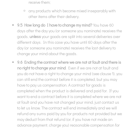
receive them;
any products which become mixed inseparably with
other items after their delivery.
9.5 How long do I have to change my mind?
You have 60
days after the day you (or someone you nominate) receives the
goods,
unless
your goods are split into several deliveries over
different days. In this case you have until 60 days after the
day (or someone you nominate) receives the last delivery to
change your mind about the goods.
9.6 Ending the contract where we are not at fault and there is
no right to change your mind
. Even if we are not at fault and
you do not have a right to change your mind (see clause 1), you
can still end the contract before it is completed, but you may
have to pay us compensation. A contract for goods is
completed when the product is delivered and paid for. If you
want to end a contract before it is completed where we are not
at fault and you have not changed your mind, just contact us
to let us know. The contract will end immediately and we will
refund any sums paid by you for products not provided but we
may deduct from that refund (or, if you have not made an
advance payment, charge you) reasonable compensation for