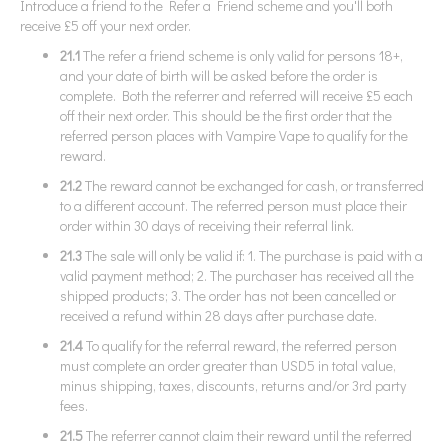
Introduce a friend to the Refer a Friend scheme and you'll both
receive £5 off your next order.
21.1
The refer a friend scheme is only valid for persons 18+,
and your date of birth will be asked before the order is
complete. Both the referrer and referred will receive £5 each
off their next order. This should be the first order that the
referred person places with Vampire Vape to qualify for the
reward.
21.2
The reward cannot be exchanged for cash, or transferred
to a different account. The referred person must place their
order within 30 days of receiving their referral link.
21.3
The sale will only be valid if: 1. The purchase is paid with a
valid payment method; 2. The purchaser has received all the
shipped products; 3. The order has not been cancelled or
received a refund within 28 days after purchase date.
21.4
To qualify for the referral reward, the referred person
must complete an order greater than USD5 in total value,
minus shipping, taxes, discounts, returns and/or 3rd party
fees.
21.5
The referrer cannot claim their reward until the referred