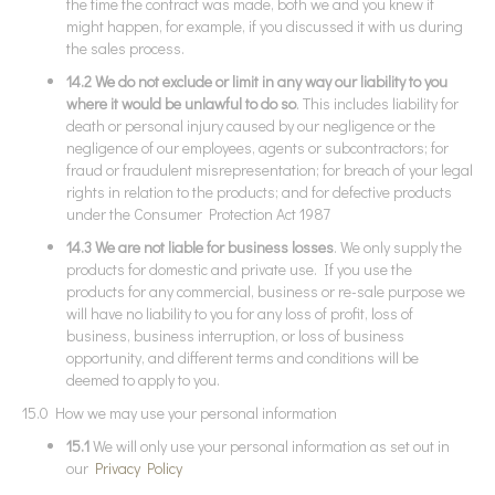
the time the contract was made, both we and you knew it
might happen, for example, if you discussed it with us during
the sales process.
14.2 We do not exclude or limit in any way our liability to you
where it would be unlawful to do so
. This includes liability for
death or personal injury caused by our negligence or the
negligence of our employees, agents or subcontractors; for
fraud or fraudulent misrepresentation; for breach of your legal
rights in relation to the products; and for defective products
under the Consumer Protection Act 1987
14.3 We are not liable for business losses
. We only supply the
products for domestic and private use. If you use the
products for any commercial, business or re-sale purpose we
will have no liability to you for any loss of profit, loss of
business, business interruption, or loss of business
opportunity, and different terms and conditions will be
deemed to apply to you.
15.0 How we may use your personal information
15.1
We will only use your personal information as set out in
our
Privacy Policy