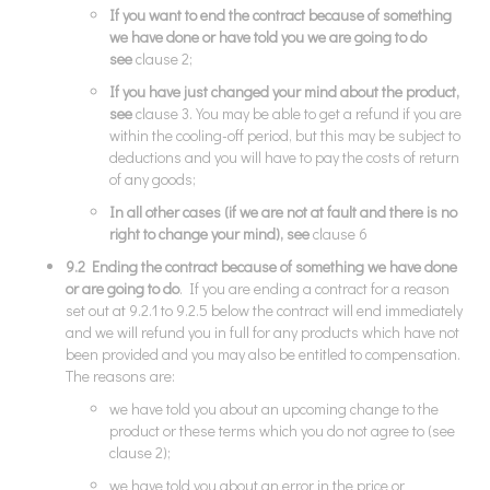
If you want to end the contract because of something
we have done or have told you we are going to do
see
clause 2;
If you have just changed your mind about the product,
see
clause 3. You may be able to get a refund if you are
within the cooling-off period, but this may be subject to
deductions and you will have to pay the costs of return
of any goods;
In all other cases (if we are not at fault and there is no
right to change your mind), see
clause 6
9.2 Ending the contract because of something we have done
or are going to do
. If you are ending a contract for a reason
set out at 9.2.1 to 9.2.5 below the contract will end immediately
and we will refund you in full for any products which have not
been provided and you may also be entitled to compensation.
The reasons are:
we have told you about an upcoming change to the
product or these terms which you do not agree to (see
clause 2);
we have told you about an error in the price or