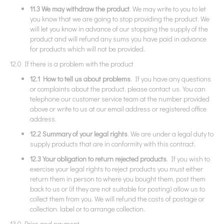
11.3 We may withdraw the product
. We may write to you to let
you know that we are going to stop providing the product. We
will let you know in advance of our stopping the supply of the
product and will refund any sums you have paid in advance
for products which will not be provided.
12.0 If there is a problem with the product
12.1 How to tell us about problems
. If you have any questions
or complaints about the product, please contact us. You can
telephone our customer service team at the number provided
above or write to us at our email address or registered office
address.
12.2 Summary of your legal rights
. We are under a legal duty to
supply products that are in conformity with this contract.
12.3 Your obligation to return rejected products
. If you wish to
exercise your legal rights to reject products you must either
return them in person to where you bought them, post them
back to us or (if they are not suitable for posting) allow us to
collect them from you. We will refund the costs of postage or
collection. label or to arrange collection.
13.0 Price and payment