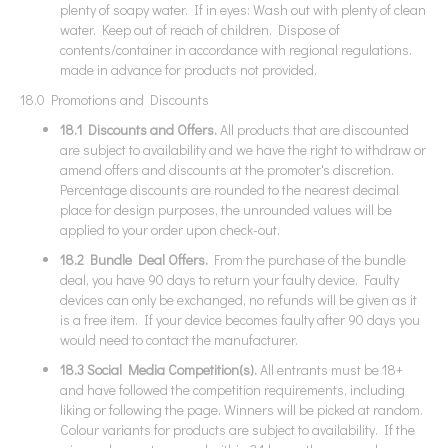
plenty of soapy water. If in eyes: Wash out with plenty of clean
water. Keep out of reach of children. Dispose of
contents/container in accordance with regional regulations.
made in advance for products not provided.
18.0 Promotions and Discounts
18.1 Discounts and Offers.
All products that are discounted
are subject to availability and we have the right to withdraw or
amend offers and discounts at the promoter's discretion.
Percentage discounts are rounded to the nearest decimal
place for design purposes, the unrounded values will be
applied to your order upon check-out.
18.2 Bundle Deal Offers.
From the purchase of the bundle
deal, you have 90 days to return your faulty device. Faulty
devices can only be exchanged, no refunds will be given as it
is a free item. If your device becomes faulty after 90 days you
would need to contact the manufacturer.
18.3 Social Media Competition(s).
All entrants must be 18+
and have followed the competition requirements, including
liking or following the page. Winners will be picked at random.
Colour variants for products are subject to availability. If the