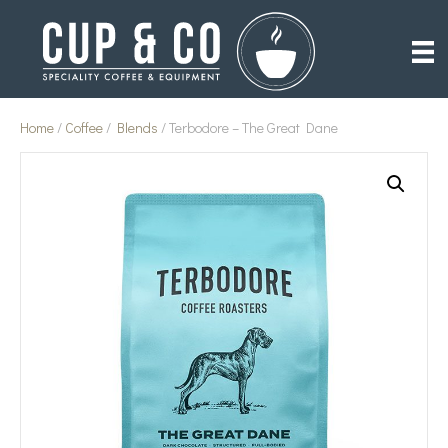
Home
/
Coffee
/
Blends
/ Terbodore – The Great Dane