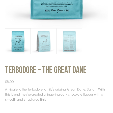
Terbodore – The Great Dane
$
8.00
A tribute to the Terbodore family’s original Great Dane, Sultan. With
this blend they’ve created a lingering dark chocolate flavour with a
smooth and structured finish.