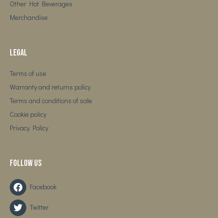
Other Hot Beverages
Merchandise
Legal
Terms of use
Warranty and returns policy
Terms and conditions of sale
Cookie policy
Privacy Policy
Follow us
Facebook
Twitter