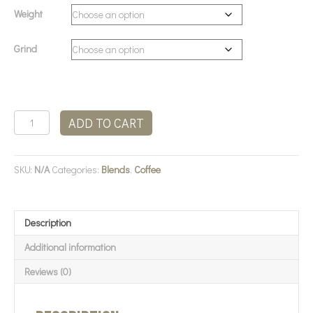
Weight
Grind
Terbodore
ADD TO CART
-
The
Great
SKU:
N/A
Categories:
Blends
,
Coffee
Dane
quantity
Description
Additional information
Reviews (0)