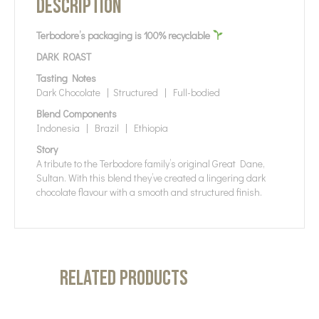
Description
Terbodore’s packaging is 100% recyclable
DARK ROAST
Tasting Notes
Dark Chocolate | Structured | Full-bodied
Blend Components
Indonesia | Brazil | Ethiopia
Story
A tribute to the Terbodore family’s original Great Dane,
Sultan. With this blend they’ve created a lingering dark
chocolate flavour with a smooth and structured finish.
Related products