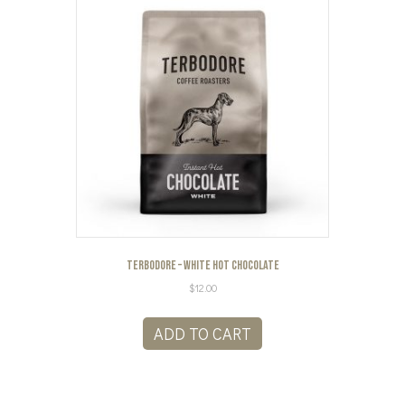
Terbodore – White Hot Chocolate
$
12.00
ADD TO CART