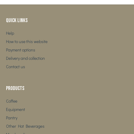
Quick Links
Help
How to use this website
Payment options
Delivery and collection
Contact us
Products
Coffee
Equipment
Pantry
Other Hot Beverages