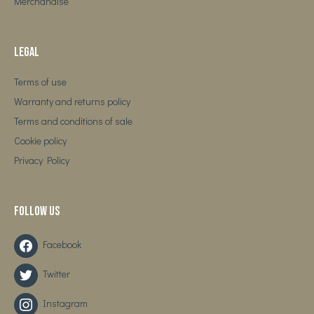
Merchandise
Legal
Terms of use
Warranty and returns policy
Terms and conditions of sale
Cookie policy
Privacy Policy
Follow us
Facebook
Twitter
Instagram