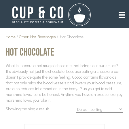
Home
/
Other Hot Beverages
/ Hot Chocolate
Hot Chocolate
What is it about a hot mug of chocolate that brings out our smiles?
It’s obviously not just the chocolate, because eating a chocolate bar
doesn’t provide quite the same feeling. Cocoa contains flavonoids
that not only relax the blood vessels and lowers your blood pressure,
but also reduces inflammation in the body. Plus you get to add
marshmallows. Let’s be honest. Anytime you have an excuse to enjoy
marshmallows, you take it.
Showing the single result