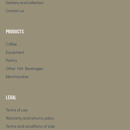
Delivery and collection
Contact us
Products
Coffee
Equipment
Pantry
Other Hot Beverages
Merchandise
Legal
Terms of use
Warranty and returns policy
Terms and conditions of sale