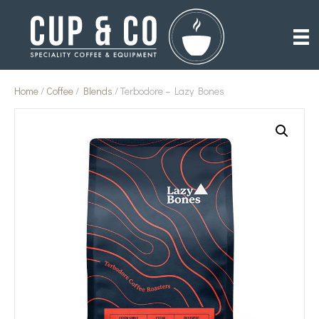
Home
/
Coffee
/
Blends
/ Terbodore – Lazy Bones