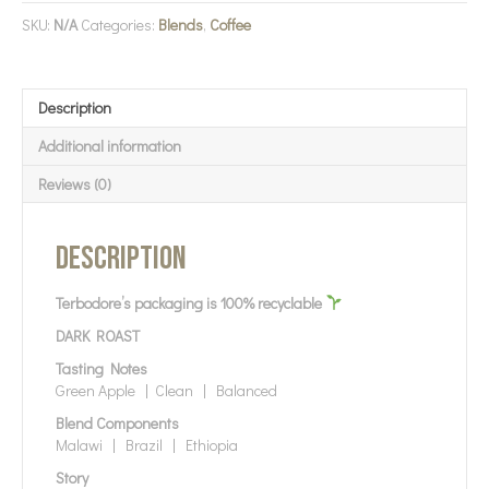
SKU:
N/A
Categories:
Blends
,
Coffee
Description
Additional information
Reviews (0)
Description
Terbodore’s packaging is 100% recyclable
DARK ROAST
Tasting Notes
Green Apple | Clean | Balanced
Blend Components
Malawi | Brazil | Ethiopia
Story