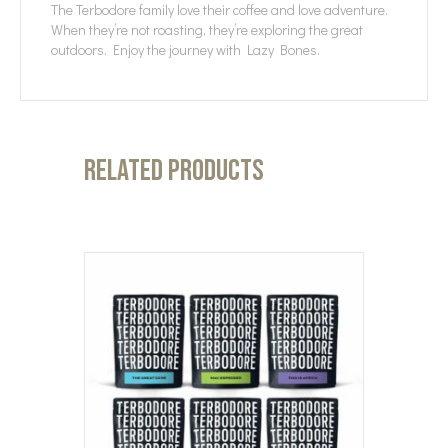
The Terbodore family love their coffee and love adventure.
When they’re not roasting, they’re exploring the great
outdoors. Enjoy the journey with Lazy Bones.
Related products