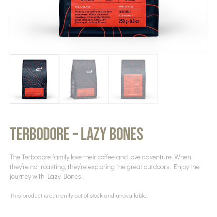
Terbodore – Lazy Bones
The Terbodore family love their coffee and love adventure. When
they’re not roasting, they’re exploring the great outdoors. Enjoy the
journey with Lazy Bones.
This product is currently out of stock and unavailable.