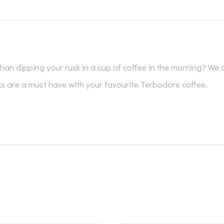
han dipping your rusk in a cup of coffee in the morning? We d
are a must have with your favourite Terbodore coffee.