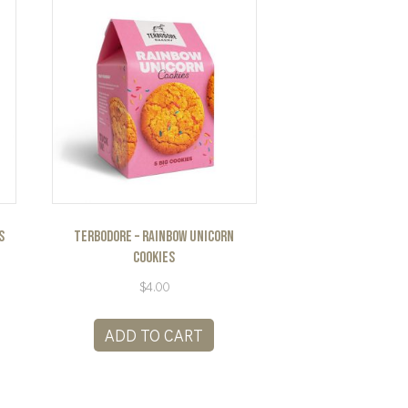
s
Terbodore – Rainbow Unicorn
Cookies
$
4.00
ADD TO CART