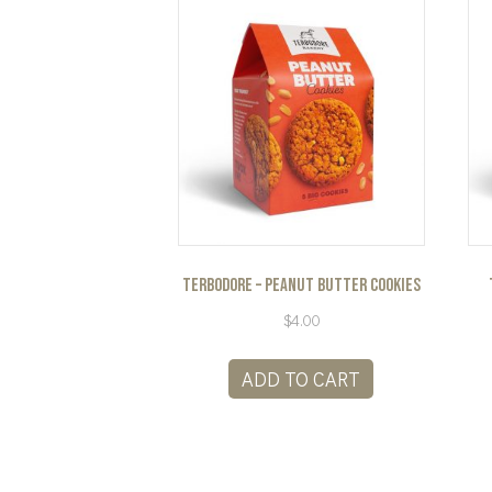
Terbodore – Peanut Butter Cookies
$
4.00
ADD TO CART