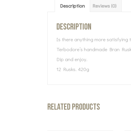
Description
Reviews (0)
Description
Is there anything more satisfying t
Terbodore’s handmade Bran Rusks 
Dip and enjoy.
12 Rusks. 420g
Related products