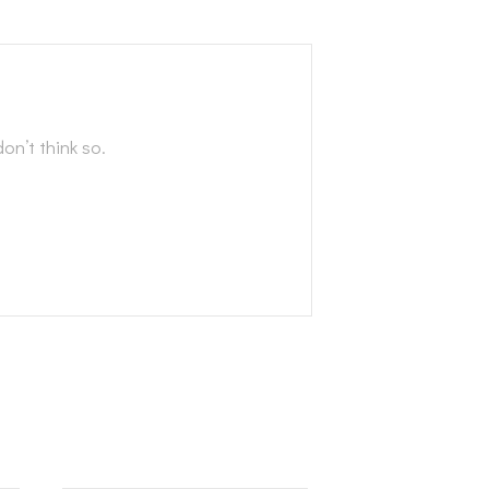
on’t think so.