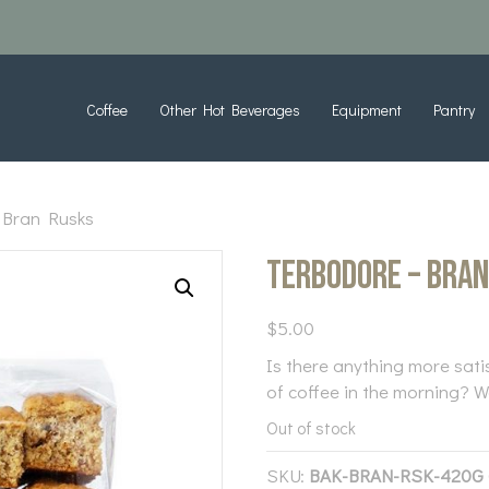
Coffee
Other Hot Beverages
Equipment
Pantry
 Bran Rusks
Terbodore – Bra
$
5.00
Is there anything more sati
of coffee in the morning? We
Out of stock
SKU:
BAK-BRAN-RSK-420G