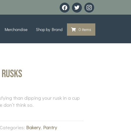
facebook
twitter
instagram
Merchandise
Shop by Brand
0 items
n Rusks
sfying than dipping your rusk in a cup
 don’t think so.
Categories:
Bakery
,
Pantry