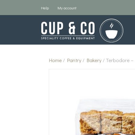
Help
My account
Home
/
Pantry
/
Bakery
/ Terbodore –