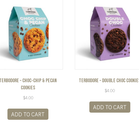
Terbodore – Choc-Chip & Pecan
Terbodore – Double Choc Cookie
Cookies
$
4.00
$
4.00
ADD TO CART
ADD TO CART