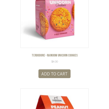
Terbodore – Rainbow Unicorn Cookies
$
4.00
ADD TO CART