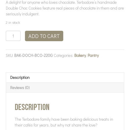
A delight for anyone who loves chocolate. Terbodore’s handmade
Double Choc Cookies feature real pieces of chocolate in them and are
seriously indulgent.
2 in stock
Terbodore
ADD TO CART
-
Double
Choc
SKU:
BAK-DOCH-BCO-220G
Categories:
Bakery
,
Pantry
Cookies
quantity
Description
Reviews (0)
Description
The Terbodore family have been baking delicious treats in
their cafés for years, but why not share the love?