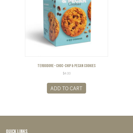
Terbodore – Choc-Chip & Pecan Cookies
$
4.00
ADD TO CART
Quick Links