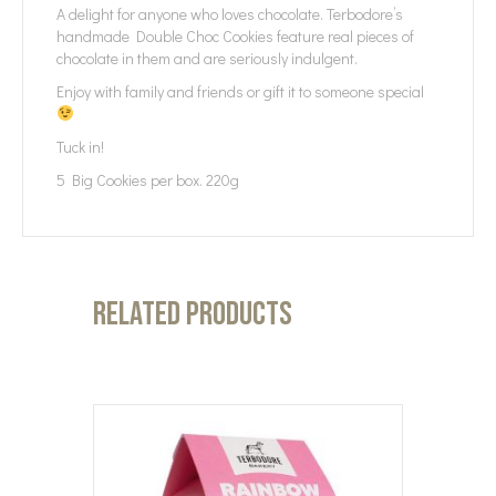
A delight for anyone who loves chocolate. Terbodore’s
handmade Double Choc Cookies feature real pieces of
chocolate in them and are seriously indulgent.
Enjoy with family and friends or gift it to someone special
Tuck in!
5 Big Cookies per box. 220g
Related products