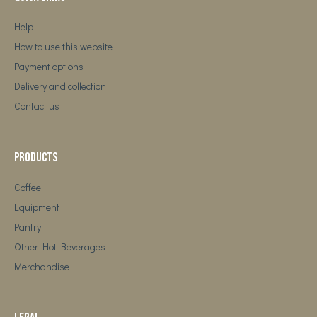
Help
How to use this website
Payment options
Delivery and collection
Contact us
Products
Coffee
Equipment
Pantry
Other Hot Beverages
Merchandise