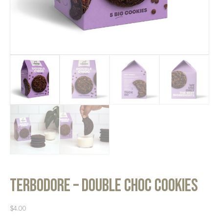
Terbodore – Double Choc Cookies
$
4.00