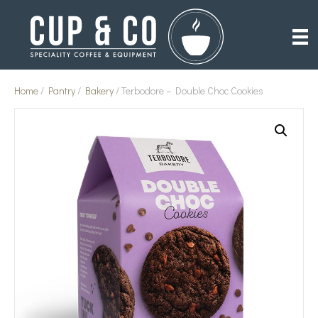
Home
/
Pantry
/
Bakery
/ Terbodore – Double Choc Cookies