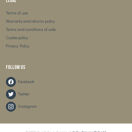
Legal
Terms of use
Warranty and returns policy
Terms and conditions of sale
Cookie policy
Privacy Policy
Follow us
Facebook
Twitter
Instagram