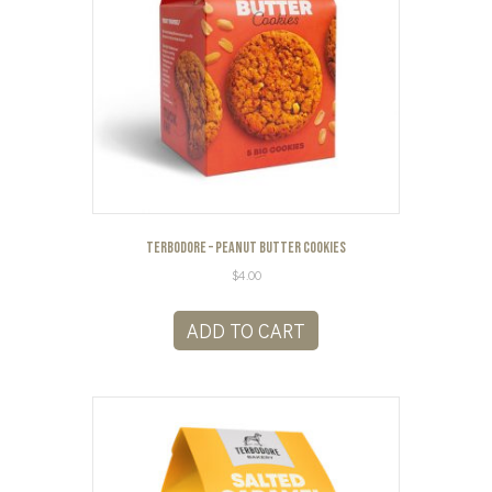
Terbodore – Peanut Butter Cookies
$
4.00
ADD TO CART