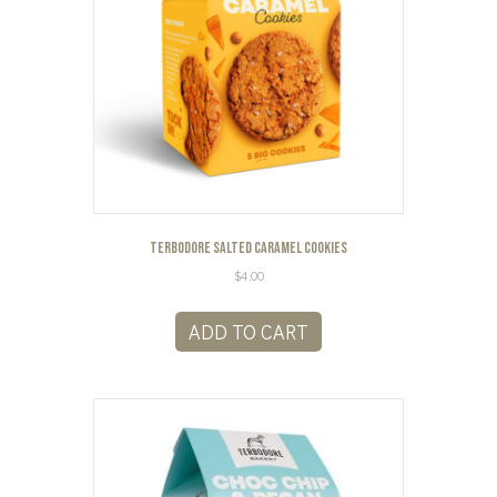
Terbodore Salted Caramel Cookies
$
4.00
ADD TO CART