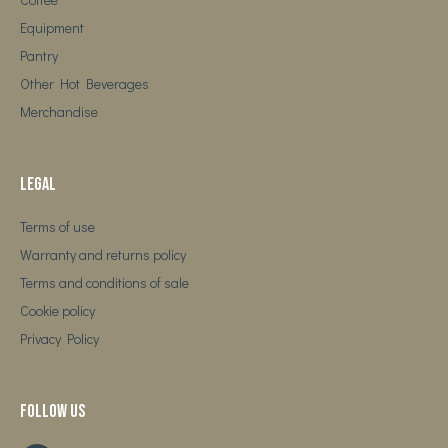
Equipment
Pantry
Other Hot Beverages
Merchandise
Legal
Terms of use
Warranty and returns policy
Terms and conditions of sale
Cookie policy
Privacy Policy
Follow us