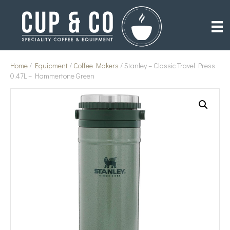
Home
/
Equipment
/
Coffee Makers
/ Stanley – Classic Travel Press
0.47L – Hammertone Green