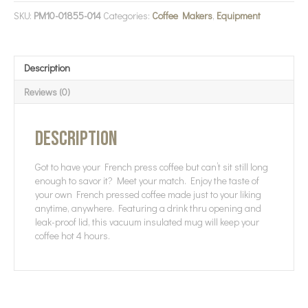
SKU:
PM10-01855-014
Categories:
Coffee Makers
,
Equipment
Description
Reviews (0)
Description
Got to have your French press coffee but can’t sit still long
enough to savor it? Meet your match. Enjoy the taste of
your own French pressed coffee made just to your liking
anytime, anywhere. Featuring a drink thru opening and
leak-proof lid, this vacuum insulated mug will keep your
coffee hot 4 hours.