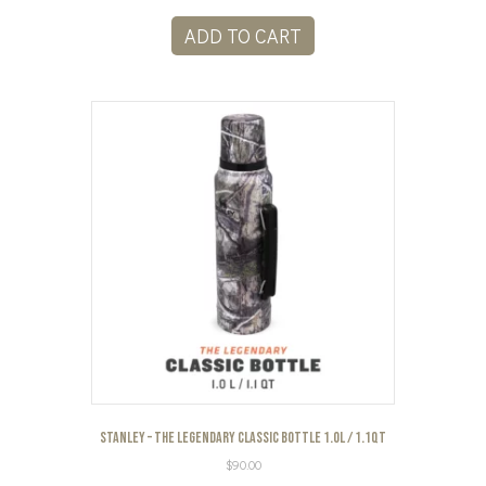
ADD TO CART
Stanley – The Legendary Classic Bottle 1.0L / 1.1QT
$
90.00