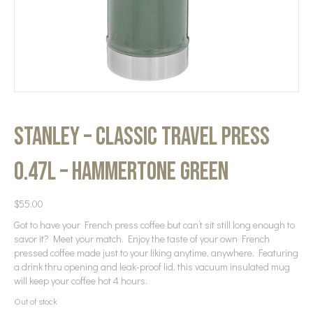
Stanley – Classic Travel Press
0.47L – Hammertone Green
$
55.00
Got to have your French press coffee but can’t sit still long enough to
savor it? Meet your match. Enjoy the taste of your own French
pressed coffee made just to your liking anytime, anywhere. Featuring
a drink thru opening and leak-proof lid, this vacuum insulated mug
will keep your coffee hot 4 hours.
Out of stock