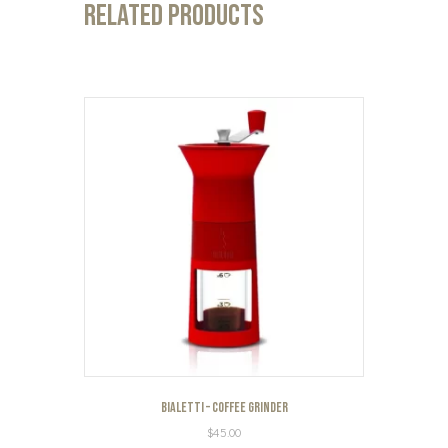
Related products
Bialetti – Coffee Grinder
$
45.00