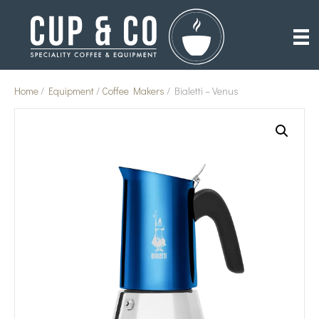
Home
/
Equipment
/
Coffee Makers
/ Bialetti – Venus