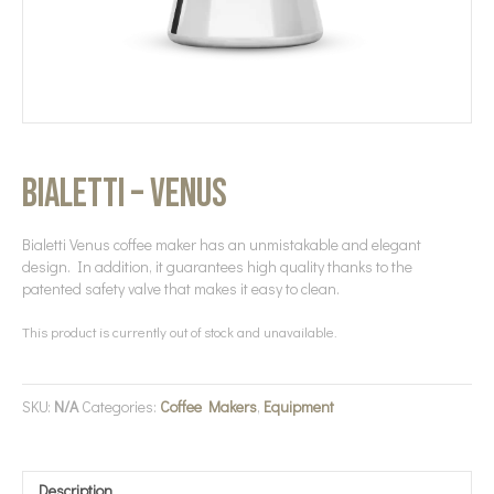
Bialetti – Venus
Bialetti Venus coffee maker has an unmistakable and elegant
design. In addition, it guarantees high quality thanks to the
patented safety valve that makes it easy to clean.
This product is currently out of stock and unavailable.
SKU:
N/A
Categories:
Coffee Makers
,
Equipment
Description