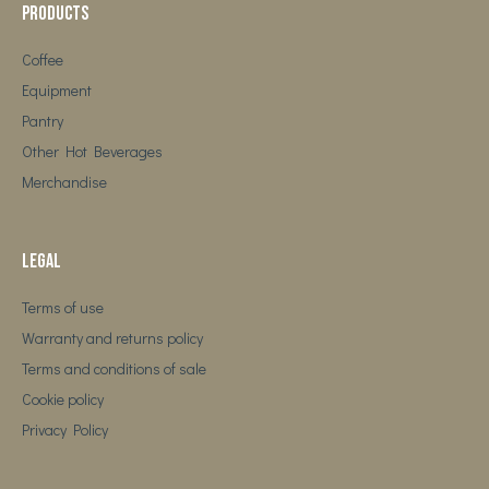
Products
Coffee
Equipment
Pantry
Other Hot Beverages
Merchandise
Legal
Terms of use
Warranty and returns policy
Terms and conditions of sale
Cookie policy
Privacy Policy