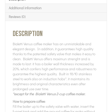
Additional information
Reviews (0)
Description
Bialetti Venus coffee maker has an unmistakable and
elegant design. In addition, it guarantees high quality
thanks to the patented safety valve that makes it easy to
clean. Bialetti Venus offers maximun strenght and is
made to last: it has a boiler wall thickness increased by
20%, which confers high performance and robustness to
guarantee the highest quality. Built in 18/10 stainless
steel to work also on induction hobs*, it maintains its
brightness and original characteristics even after
prolonged use over time.
*except for the Bialetti Venus 2-cup coffee maker.
How to prepare coffee
:
Fill the boiler up to the safety valve with water, insert the
funnel tank and add the ground coffee for moka without