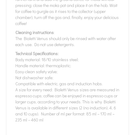
pressing; close the moka pot and place it on the hob. Wait
for coffee to gurgle as it rises to the collector (upper
chamber), turn off the gas and, finally, enjoy your delicious
coffee!
Cleaning instructions
:
The Bialetti Venus should only be rinsed with water after
each use. Do not use detergents.
Technical Specifications:
Body material: 18/10 stainless steel;
Handle material: thermoplastic;
Easy-clean safety valve;
Not dishwasher safe;
Compatible with electric, gas and induction hobs.
A size for every need: Bialetti Venus sizes are measured in
espresso cups; coffee can be enjoyed in espresso cups or
larger cups, according to your needs. This is why Bialetti
Venus is available in different sizes (2 (no induction), 4, 6
and 10 cups). Number of ml per format: 85 ml – 170 ml –
235 ml – 460 ml