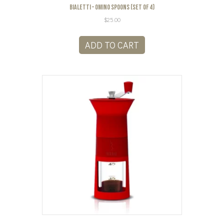
Bialetti – Omino Spoons (Set of 4)
$
25.00
ADD TO CART