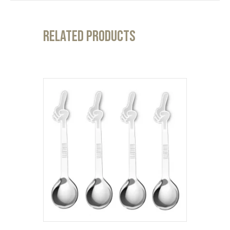
Related products