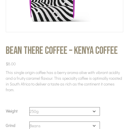
Bean There Coffee – Kenya Coffee
$
8.00
This single origin coffee has a berry aroma alive with vibrant acidity
and a fruity caramel flavour. This specialty coffee is optimally roasted
in South Africa to deliver a taste as rich as the continent it comes
from.
Weight
Grind