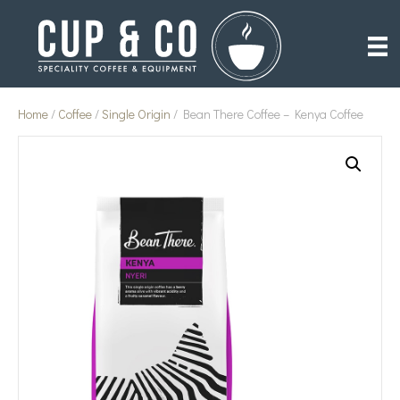
Home
/
Coffee
/
Single Origin
/ Bean There Coffee – Kenya Coffee