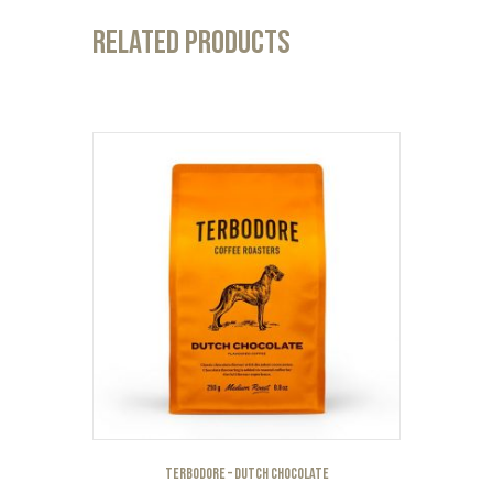
Related products
Terbodore – Dutch Chocolate