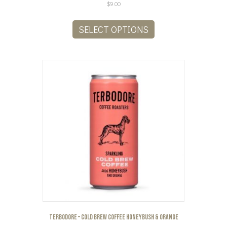
$
9.00
This
product
SELECT OPTIONS
has
multiple
variants.
The
options
may
be
chosen
on
the
product
page
Terbodore – Cold Brew Coffee Honeybush & Orange