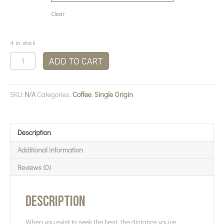
Clear
4 in stock
Bean
ADD TO CART
There
Coffee
-
SKU:
N/A
Categories:
Coffee
,
Single Origin
Kenya
Coffee
quantity
Description
Additional information
Reviews (0)
Description
When you exist to seek the best, the distance you’re