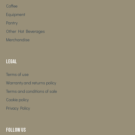
Coffee
Equipment
Pantry
Other Hot Beverages
Merchandise
Legal
Terms of use
Warranty and returns policy
Terms and conditions of sale
Cookie policy
Privacy Policy
Follow us