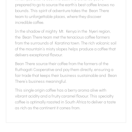
prepared to go to source the earth’s best coffee knows no
bounds. This spirit of adventure takes the Bean There
team to unforgettable places, where they discover
incredible coffee.
In the shadow of mighty Mt. Kenya in the Nyeri region,
the Bean There team met the tenacious coffee farmers
from the surrounds of Karatina town. The rich volcanic soil
of the mountain’s misty slopes helps produce a coffee that
delivers exceptional flavour.
Bean There source their coffee from the farmers of the
Ruthagati Cooperative and pay them directly, ensuring a
fair trade that keeps their business sustainable and Bean
There’s business meaningful.
This single origin coffee has a berry aroma alive with
vibrant acidity and a fruity caramel flavour. This specialty
coffee is optimally roasted in South Africa to deliver a taste
as rich as the continent it comes from.