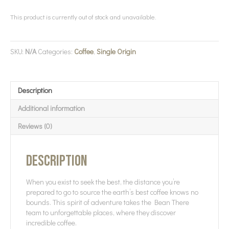
This product is currently out of stock and unavailable.
SKU:
N/A
Categories:
Coffee
,
Single Origin
Description
Additional information
Reviews (0)
Description
When you exist to seek the best, the distance you’re
prepared to go to source the earth’s best coffee knows no
bounds. This spirit of adventure takes the Bean There
team to unforgettable places, where they discover
incredible coffee.