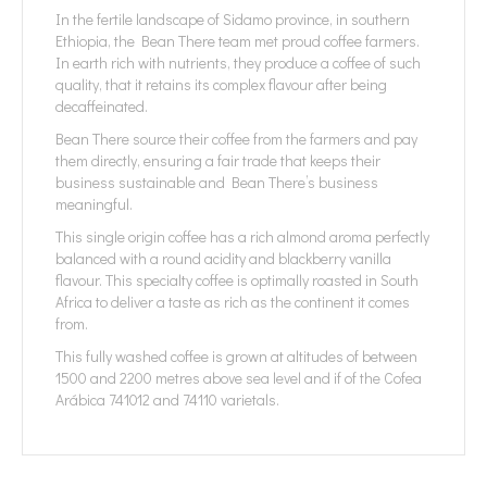
In the fertile landscape of Sidamo province, in southern
Ethiopia, the Bean There team met proud coffee farmers.
In earth rich with nutrients, they produce a coffee of such
quality, that it retains its complex flavour after being
decaffeinated.
Bean There source their coffee from the farmers and pay
them directly, ensuring a fair trade that keeps their
business sustainable and Bean There’s business
meaningful.
This single origin coffee has a rich almond aroma perfectly
balanced with a round acidity and blackberry vanilla
flavour. This specialty coffee is optimally roasted in South
Africa to deliver a taste as rich as the continent it comes
from.
This fully washed coffee is grown at altitudes of between
1500 and 2200 metres above sea level and if of the Cofea
Arábica 741012 and 74110 varietals.