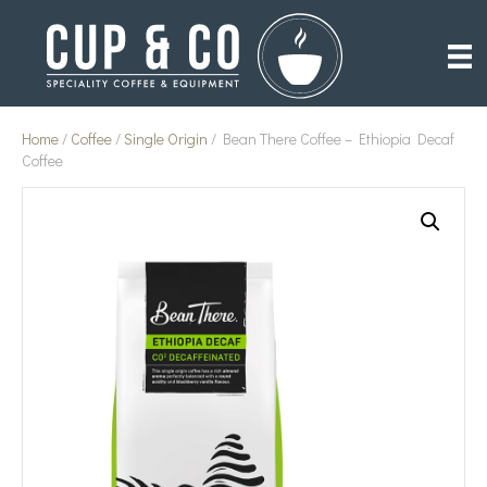
Home
/
Coffee
/
Single Origin
/ Bean There Coffee – Ethiopia Decaf
Coffee