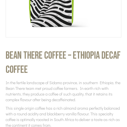
Bean There Coffee – Ethiopia Decaf
Coffee
In the fertile landscape of Sidamo province, in southern Ethiopia, the
Bean There team met proud coffee farmers. In earth rich with
nutrients, they produce a coffee of such quality, that it retains its
complex flavour after being decaffeinated.
This single origin coffee has a rich almond aroma perfectly balanced
with a round acidity and blackberry vanilla flavour. This specialty
coffee is optimally roasted in South Africa to deliver a taste as rich as
the continent it comes from.