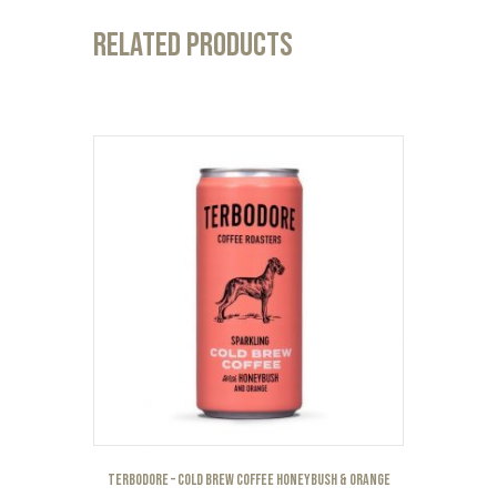
Related products
Terbodore – Cold Brew Coffee Honeybush & Orange