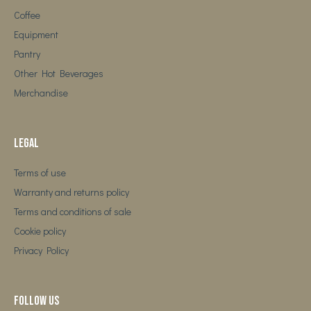
Coffee
Equipment
Pantry
Other Hot Beverages
Merchandise
Legal
Terms of use
Warranty and returns policy
Terms and conditions of sale
Cookie policy
Privacy Policy
Follow us