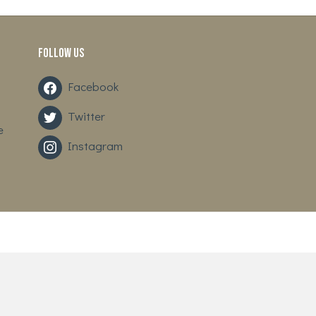
Follow us
Facebook
Twitter
e
Instagram