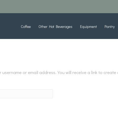
Coffee
Other Hot Beverages
Equipment
Pantry
username or email address. You will receive a link to create