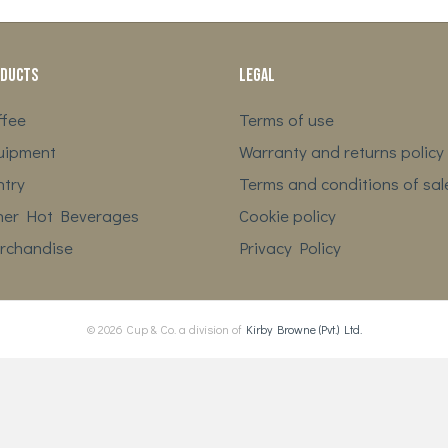
ducts
Legal
ffee
Terms of use
uipment
Warranty and returns policy
ntry
Terms and conditions of sal
her Hot Beverages
Cookie policy
rchandise
Privacy Policy
© 2026 Cup & Co. a division of
Kirby Browne (Pvt.) Ltd.