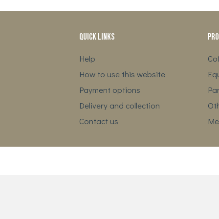
Quick Links
Pro
Help
Co
How to use this website
Eq
Payment options
Pa
Delivery and collection
Ot
Contact us
Me