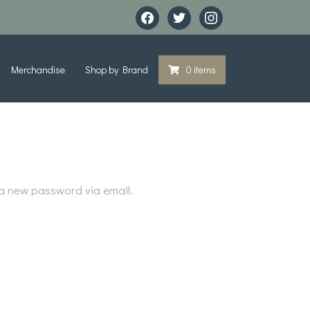
facebook
twitter
instagram
Merchandise
Shop by Brand
0 items
 a new password via email.