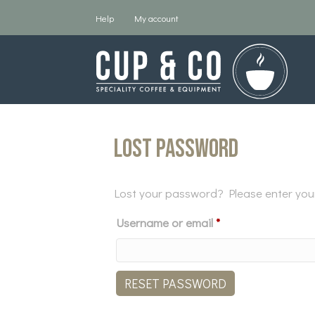
Help
My account
Lost password
Lost your password? Please enter your 
Required
Username or email
*
RESET PASSWORD